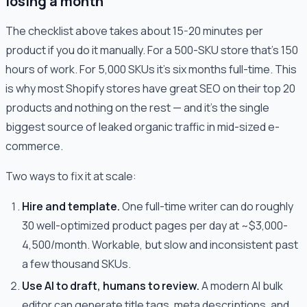
losing a month
The checklist above takes about 15-20 minutes per
product if you do it manually. For a 500-SKU store that's 150
hours of work. For 5,000 SKUs it's six months full-time. This
is why most Shopify stores have great SEO on their top 20
products and nothing on the rest — and it's the single
biggest source of leaked organic traffic in mid-sized e-
commerce.
Two ways to fix it at scale:
Hire and template.
One full-time writer can do roughly
30 well-optimized product pages per day at ~$3,000-
4,500/month. Workable, but slow and inconsistent past
a few thousand SKUs.
Use AI to draft, humans to review.
A modern AI bulk
editor can generate title tags, meta descriptions, and