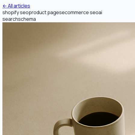
← All articles
shopify seo
product pages
ecommerce seo
ai
search
schema