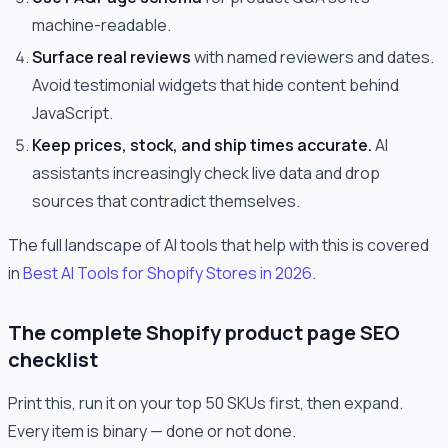
machine-readable.
Surface real reviews
with named reviewers and dates.
Avoid testimonial widgets that hide content behind
JavaScript.
Keep prices, stock, and ship times accurate.
AI
assistants increasingly check live data and drop
sources that contradict themselves.
The full landscape of AI tools that help with this is covered
in
Best AI Tools for Shopify Stores in 2026
.
The complete Shopify product page SEO
checklist
Print this, run it on your top 50 SKUs first, then expand.
Every item is binary — done or not done.