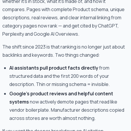
whether it's in stock, what it's made of, and how it
compares. Pages with complete Product schema, unique
descriptions, real reviews, and clear internal linking from
category pages now rank — and get cited by ChatGPT,
Perplexity and Google AI Overviews.
The shift since 2023 is that ranking is no longer just about
backlinks and keywords. Two things changed:
AI assistants pull product facts directly
from
structured data and the first 200 words of your
description. Thin or missing schema = invisible.
Google's product reviews and helpful content
systems
now actively demote pages that read like
vendor boilerplate. Manufacturer descriptions copied
across stores are worth almost nothing.
If you want the deeper breakdown on AI citation