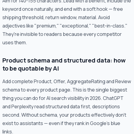
Aim for 140-155 characters. Lead with a benefit, include the
keyword once naturally, and end with a soft hook — free
shipping threshold, return window, material. Avoid
adjectives like "premium," "exceptional," "best-in-class."
They're invisible to readers because every competitor
uses them.
Product schema and structured data: how
to be quotable by AI
Add complete Product, Offer, AggregateRating and Review
schema to every product page. This is the single biggest
thing you can do for AI search visibility in 2026. ChatGPT
and Perplexity read structured data first, descriptions
second. Without schema, your products effectively don't
exist to assistants — even if they rank in Google's blue
links.