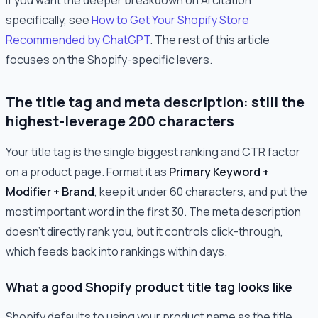
specifically, see
How to Get Your Shopify Store
Recommended by ChatGPT
. The rest of this article
focuses on the Shopify-specific levers.
The title tag and meta description: still the
highest-leverage 200 characters
Your title tag is the single biggest ranking and CTR factor
on a product page. Format it as
Primary Keyword +
Modifier + Brand
, keep it under 60 characters, and put the
most important word in the first 30. The meta description
doesn't directly rank you, but it controls click-through,
which feeds back into rankings within days.
What a good Shopify product title tag looks like
Shopify defaults to using your product name as the title