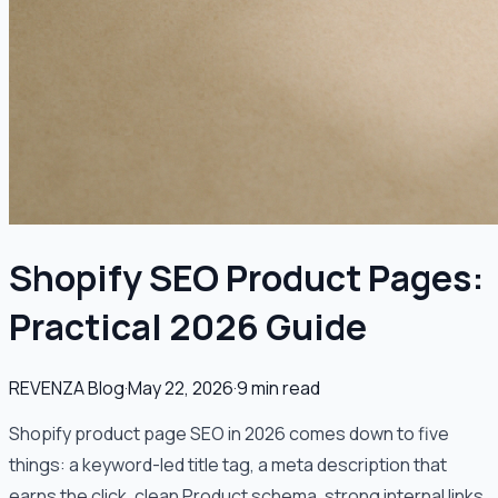
Shopify SEO Product Pages:
Practical 2026 Guide
REVENZA Blog
·
May 22, 2026
·
9
min read
Shopify product page SEO in 2026 comes down to five
things: a keyword-led title tag, a meta description that
earns the click, clean Product schema, strong internal links