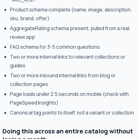
Product schema complete (name, image, description,
sku, brand, offer)
AggregateRating schema present, pulled from a real
review app
FAQ schema for 3-5 common questions
Two or more internal links to relevant collections or
guides
Two or more inbound internal links from blog or
collection pages
Page loads under 2.5 seconds on mobile (check with
PageSpeed Insights)
Canonical tag points to itself, not a variant or collection
Doing this across an entire catalog without