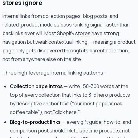
stores ignore
Internal links from collection pages, blog posts, and
related-product modules pass ranking signal faster than
backlinks ever will. Most Shopify stores have strong
navigation but weak contextual linking — meaning a product
page only gets discovered through its parent collection,
not from anywhere else on the site.
Three high-leverage internal linking patterns:
Collection page intros
— write 150-300 words at the
top of every collection that links to 3-5 hero products
by descriptive anchor text ("our most popular oak
coffee table"), not "click here."
Blog-to-product links
— every gift guide, how-to, and
comparison post should link to specific products, not