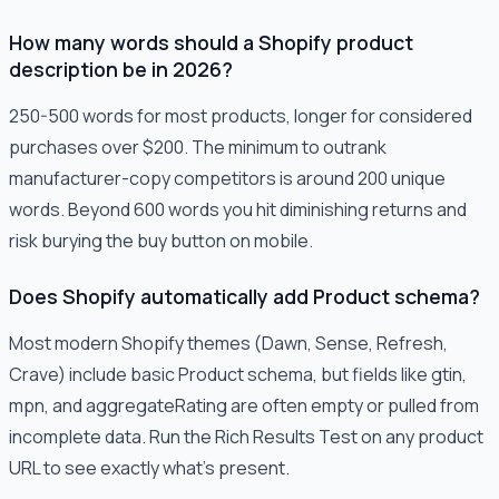
How many words should a Shopify product
description be in 2026?
250-500 words for most products, longer for considered
purchases over $200. The minimum to outrank
manufacturer-copy competitors is around 200 unique
words. Beyond 600 words you hit diminishing returns and
risk burying the buy button on mobile.
Does Shopify automatically add Product schema?
Most modern Shopify themes (Dawn, Sense, Refresh,
Crave) include basic Product schema, but fields like gtin,
mpn, and aggregateRating are often empty or pulled from
incomplete data. Run the Rich Results Test on any product
URL to see exactly what's present.