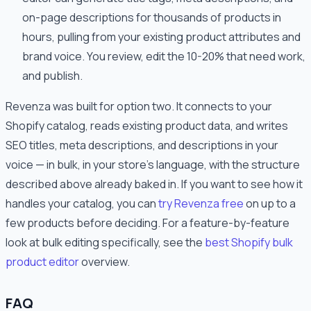
on-page descriptions for thousands of products in
hours, pulling from your existing product attributes and
brand voice. You review, edit the 10-20% that need work,
and publish.
Revenza was built for option two. It connects to your
Shopify catalog, reads existing product data, and writes
SEO titles, meta descriptions, and descriptions in your
voice — in bulk, in your store's language, with the structure
described above already baked in. If you want to see how it
handles your catalog, you can
try Revenza free
on up to a
few products before deciding. For a feature-by-feature
look at bulk editing specifically, see the
best Shopify bulk
product editor
overview.
FAQ