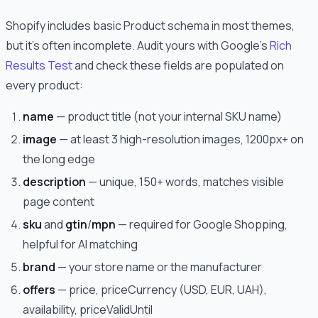
Shopify includes basic Product schema in most themes,
but it's often incomplete. Audit yours with Google's
Rich
Results Test
and check these fields are populated on
every product:
name
— product title (not your internal SKU name)
image
— at least 3 high-resolution images, 1200px+ on
the long edge
description
— unique, 150+ words, matches visible
page content
sku
and
gtin
/
mpn
— required for Google Shopping,
helpful for AI matching
brand
— your store name or the manufacturer
offers
— price, priceCurrency (USD, EUR, UAH),
availability, priceValidUntil