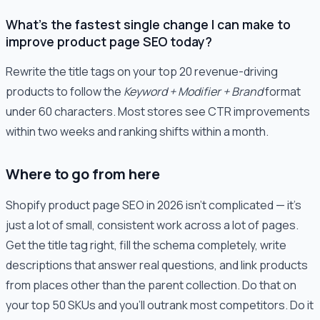
What's the fastest single change I can make to
improve product page SEO today?
Rewrite the title tags on your top 20 revenue-driving
products to follow the
Keyword + Modifier + Brand
format
under 60 characters. Most stores see CTR improvements
within two weeks and ranking shifts within a month.
Where to go from here
Shopify product page SEO in 2026 isn't complicated — it's
just a lot of small, consistent work across a lot of pages.
Get the title tag right, fill the schema completely, write
descriptions that answer real questions, and link products
from places other than the parent collection. Do that on
your top 50 SKUs and you'll outrank most competitors. Do it