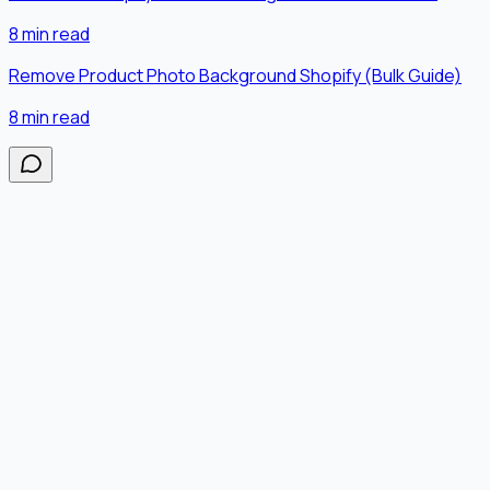
8
min read
Remove Product Photo Background Shopify (Bulk Guide)
8
min read