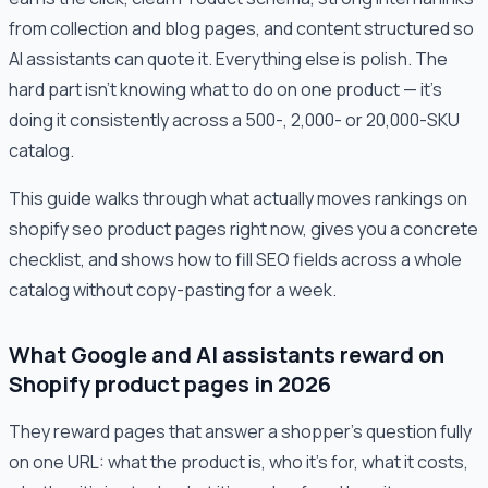
from collection and blog pages, and content structured so
AI assistants can quote it. Everything else is polish. The
hard part isn't knowing what to do on one product — it's
doing it consistently across a 500-, 2,000- or 20,000-SKU
catalog.
This guide walks through what actually moves rankings on
shopify seo product pages right now, gives you a concrete
checklist, and shows how to fill SEO fields across a whole
catalog without copy-pasting for a week.
What Google and AI assistants reward on
Shopify product pages in 2026
They reward pages that answer a shopper's question fully
on one URL: what the product is, who it's for, what it costs,