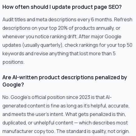
How often should I update product page SEO?
Audit titles and meta descriptions every 6 months. Refresh
descriptions on your top 20% of products annually, or
whenever you notice ranking drift. After major Google
updates (usually quarterly), check rankings for your top 50
keywords and revise anything that lost more than 5
positions.
Are AI-written product descriptions penalized by
Google?
No. Google's official position since 2023 is that AI-
generated content is fine as long as it's helpful, accurate,
and meets the user's intent. What gets penalized is thin,
duplicated, or unhelpful content — which describes most
manufacturer copy too. The standard is quality, not origin.