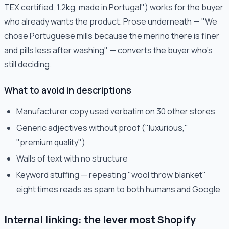
TEX certified, 1.2kg, made in Portugal") works for the buyer
who already wants the product. Prose underneath — "We
chose Portuguese mills because the merino there is finer
and pills less after washing" — converts the buyer who's
still deciding.
What to avoid in descriptions
Manufacturer copy used verbatim on 30 other stores
Generic adjectives without proof ("luxurious,"
"premium quality")
Walls of text with no structure
Keyword stuffing — repeating "wool throw blanket"
eight times reads as spam to both humans and Google
Internal linking: the lever most Shopify