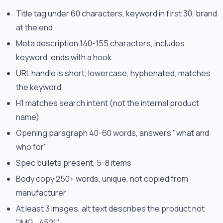
Title tag under 60 characters, keyword in first 30, brand
at the end
Meta description 140-155 characters, includes
keyword, ends with a hook
URL handle is short, lowercase, hyphenated, matches
the keyword
H1 matches search intent (not the internal product
name)
Opening paragraph 40-60 words, answers "what and
who for"
Spec bullets present, 5-8 items
Body copy 250+ words, unique, not copied from
manufacturer
At least 3 images, alt text describes the product not
"IMG_4521"