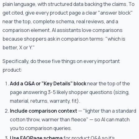
plain language, with structured data backing the claims. To
get cited, give every product page a clear "answer block"
near the top, complete schema, real reviews, and a
comparison element. AI assistants love comparisons
because shoppers ask in comparison terms: "which is
better, X or Y."
Specifically, do these five things on every important
product:
Add a Q&A or "Key Details" block
near the top of the
page answering 3-5 likely shopper questions (sizing,
material, returns, warranty, fit).
Include comparison context
— "lighter than a standard
cotton throw, warmer than fleece" — so AI can match
you to comparison queries.
Use FAQPage schema
for product Q&A so it's