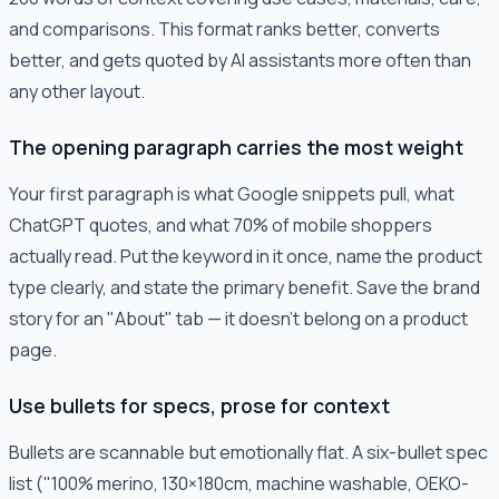
and comparisons. This format ranks better, converts
better, and gets quoted by AI assistants more often than
any other layout.
The opening paragraph carries the most weight
Your first paragraph is what Google snippets pull, what
ChatGPT quotes, and what 70% of mobile shoppers
actually read. Put the keyword in it once, name the product
type clearly, and state the primary benefit. Save the brand
story for an "About" tab — it doesn't belong on a product
page.
Use bullets for specs, prose for context
Bullets are scannable but emotionally flat. A six-bullet spec
list ("100% merino, 130×180cm, machine washable, OEKO-