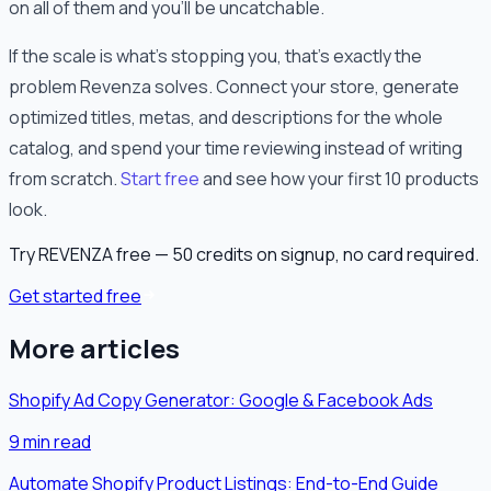
on all of them and you'll be uncatchable.
If the scale is what's stopping you, that's exactly the
problem Revenza solves. Connect your store, generate
optimized titles, metas, and descriptions for the whole
catalog, and spend your time reviewing instead of writing
from scratch.
Start free
and see how your first 10 products
look.
Try REVENZA free — 50 credits on signup, no card required.
Get started free
More articles
Shopify Ad Copy Generator: Google & Facebook Ads
9
min read
Automate Shopify Product Listings: End-to-End Guide