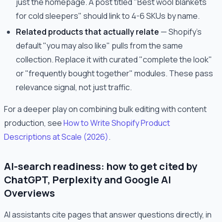
just the homepage. A post titled "Best wool blankets
for cold sleepers" should link to 4-6 SKUs by name.
Related products that actually relate
— Shopify's
default "you may also like" pulls from the same
collection. Replace it with curated "complete the look"
or "frequently bought together" modules. These pass
relevance signal, not just traffic.
For a deeper play on combining bulk editing with content
production, see
How to Write Shopify Product
Descriptions at Scale (2026)
.
AI-search readiness: how to get cited by
ChatGPT, Perplexity and Google AI
Overviews
AI assistants cite pages that answer questions directly, in