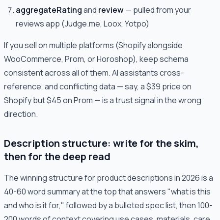
aggregateRating
and
review
— pulled from your
reviews app (Judge.me, Loox, Yotpo)
If you sell on multiple platforms (Shopify alongside
WooCommerce, Prom, or Horoshop), keep schema
consistent across all of them. AI assistants cross-
reference, and conflicting data — say, a $39 price on
Shopify but $45 on Prom — is a trust signal in the wrong
direction.
Description structure: write for the skim,
then for the deep read
The winning structure for product descriptions in 2026 is a
40-60 word summary at the top that answers "what is this
and who is it for," followed by a bulleted spec list, then 100-
200 words of context covering use cases, materials, care,