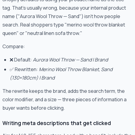
tag. That's usually wrong, because your internal product
name ("Aurora Wool Throw — Sand") isn't how people
search. Real shoppers type "merino wool throw blanket
queen" or "neutral linen sofa throw."
Compare:
❌ Default:
Aurora Wool Throw — Sand | Brand
✅ Rewritten:
Merino Wool Throw Blanket, Sand
(130×180cm) | Brand
The rewrite keeps the brand, adds the search term, the
color modifier, and a size — three pieces of information a
buyer wants before clicking.
Writing meta descriptions that get clicked