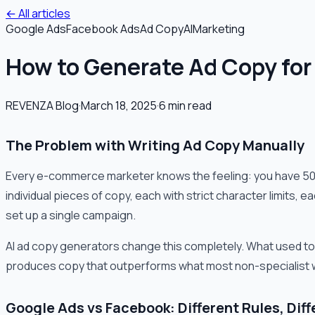
← All articles
Google Ads
Facebook Ads
Ad Copy
AI
Marketing
How to Generate Ad Copy for
REVENZA Blog
·
March 18, 2025
·
6
min read
The Problem with Writing Ad Copy Manually
Every e-commerce marketer knows the feeling: you have 50 
individual pieces of copy, each with strict character limits,
set up a single campaign.
AI ad copy generators change this completely. What used to
produces copy that outperforms what most non-specialist 
Google Ads vs Facebook: Different Rules, Dif