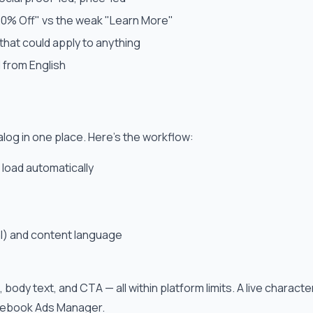
20% Off" vs the weak "Learn More"
that could apply to anything
 from English
og in one place. Here's the workflow:
 load automatically
al) and content language
, body text, and CTA — all within platform limits. A live chara
acebook Ads Manager.