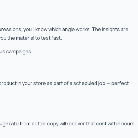
mpressions, you'll know which angle works. The insights are
 the material to test fast.
ous campaigns.
roduct in your store as part of a scheduled job — perfect
ough rate from better copy will recover that cost within hours