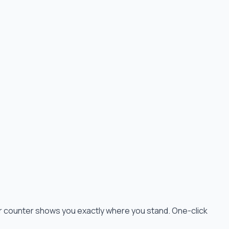
cter counter shows you exactly where you stand. One-click