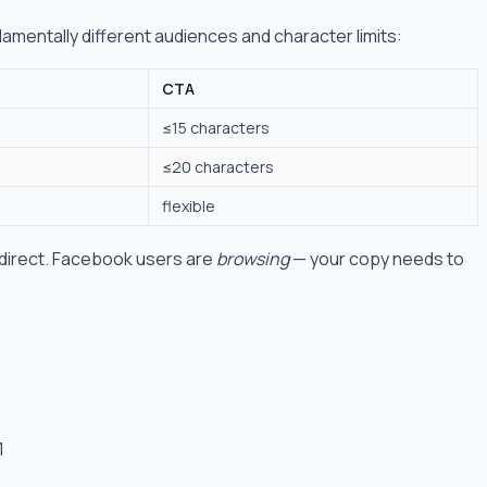
amentally different audiences and character limits:
CTA
≤15 characters
≤20 characters
flexible
 direct. Facebook users are
browsing
— your copy needs to
1