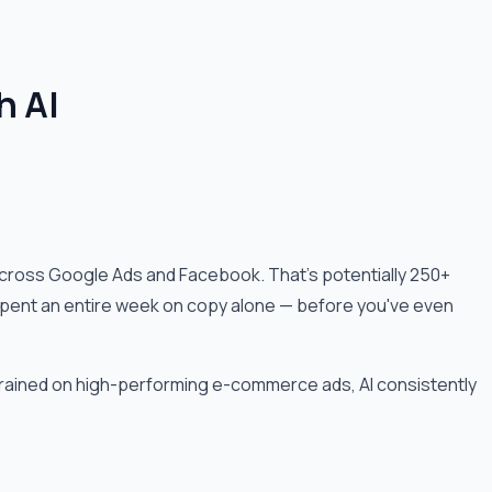
h AI
cross Google Ads and Facebook. That's potentially 250+
ve spent an entire week on copy alone — before you've even
trained on high-performing e-commerce ads, AI consistently