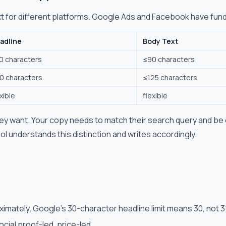
xt for different platforms. Google Ads and Facebook have fund
adline
Body Text
0 characters
≤90 characters
0 characters
≤125 characters
xible
flexible
y want. Your copy needs to match their search query and be
ool understands this distinction and writes accordingly.
imately. Google's 30-character headline limit means 30, not 3
cial proof-led, price-led