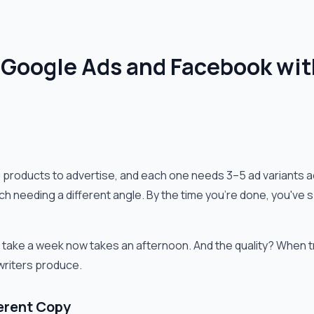
 Google Ads and Facebook wit
products to advertise, and each one needs 3–5 ad variants a
 each needing a different angle. By the time you're done, you'
 take a week now takes an afternoon. And the quality? When 
writers produce.
ferent Copy