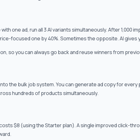
ith one ad, run all 3 AI variants simultaneously. After 1,000 i
rice-focused one by 40%. Sometimes the opposite. AI gives you
on, so you can always go back and reuse winners from previ
nto the bulk job system. You can generate ad copy for every p
ross hundreds of products simultaneously.
costs $8 (using the Starter plan). A single improved click-thr
rward.