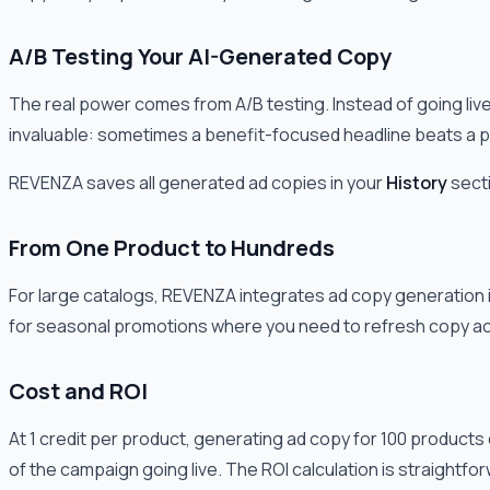
A/B Testing Your AI-Generated Copy
The real power comes from A/B testing. Instead of going live w
invaluable: sometimes a benefit-focused headline beats a p
REVENZA saves all generated ad copies in your
History
secti
From One Product to Hundreds
For large catalogs, REVENZA integrates ad copy generation i
for seasonal promotions where you need to refresh copy ac
Cost and ROI
At 1 credit per product, generating ad copy for 100 products 
of the campaign going live. The ROI calculation is straightfo