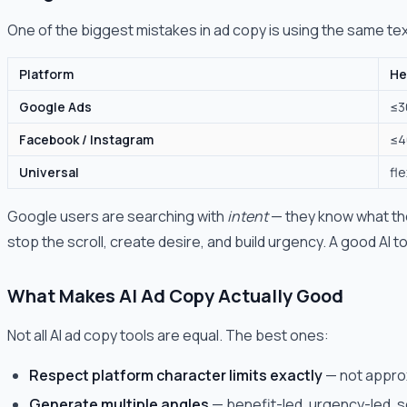
One of the biggest mistakes in ad copy is using the same te
Platform
He
Google Ads
≤3
Facebook / Instagram
≤4
Universal
fle
Google users are searching with
intent
— they know what the
stop the scroll, create desire, and build urgency. A good AI t
What Makes AI Ad Copy Actually Good
Not all AI ad copy tools are equal. The best ones:
Respect platform character limits exactly
— not approx
Generate multiple angles
— benefit-led, urgency-led, so