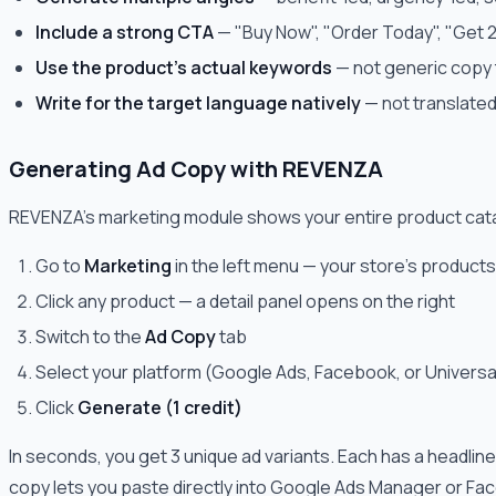
Include a strong CTA
— "Buy Now", "Order Today", "Get 
Use the product's actual keywords
— not generic copy 
Write for the target language natively
— not translated
Generating Ad Copy with REVENZA
REVENZA's marketing module shows your entire product catal
Go to
Marketing
in the left menu — your store's products
Click any product — a detail panel opens on the right
Switch to the
Ad Copy
tab
Select your platform (Google Ads, Facebook, or Univers
Click
Generate (1 credit)
In seconds, you get 3 unique ad variants. Each has a headline
copy lets you paste directly into Google Ads Manager or F